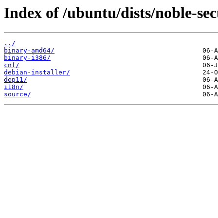
Index of /ubuntu/dists/noble-sec
../
binary-amd64/
binary-i386/
cnf/
debian-installer/
dep11/
i18n/
source/