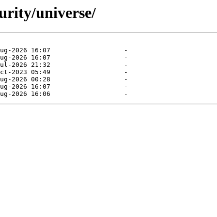
urity/universe/