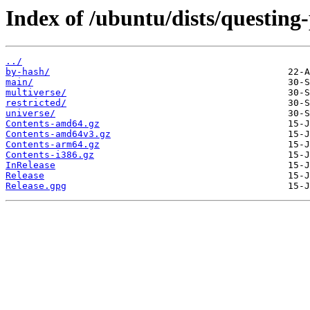
Index of /ubuntu/dists/questing
../
by-hash/
main/
multiverse/
restricted/
universe/
Contents-amd64.gz
Contents-amd64v3.gz
Contents-arm64.gz
Contents-i386.gz
InRelease
Release
Release.gpg