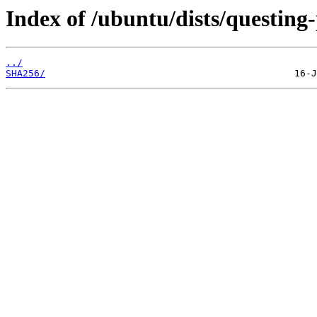
Index of /ubuntu/dists/questing
../
SHA256/