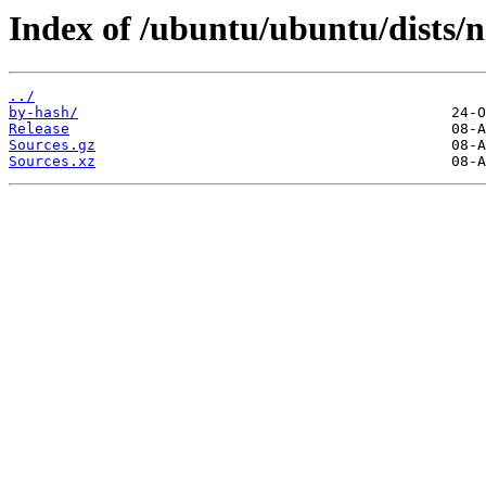
Index of /ubuntu/ubuntu/dists/n
../
by-hash/
Release
Sources.gz
Sources.xz