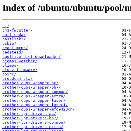
Index of /ubuntu/ubuntu/pool/m
../
b43-fwcutter/
bart-cuda/
basilisk2/
bcbio/
beast-mcmc/
bedstead/
bgoffice-dict-downloader/
biomaj-watcher/
blimps/
bluez-firmware/
boinc/
broadcom-sta/
brother-cups-wrapper-ac/
brother-cups-wrapper-bh7/
brother-cups-wrapper-common/
brother-cups-wrapper-extra/
brother-cups-wrapper-laser/
brother-cups-wrapper-laser1/
brother-cups-wrapper-mfc9420cn/
brother-lpr-drivers-ac/
brother-lpr-drivers-bh7/
brother-lpr-drivers-common/
brother-lpr-drivers-extra/