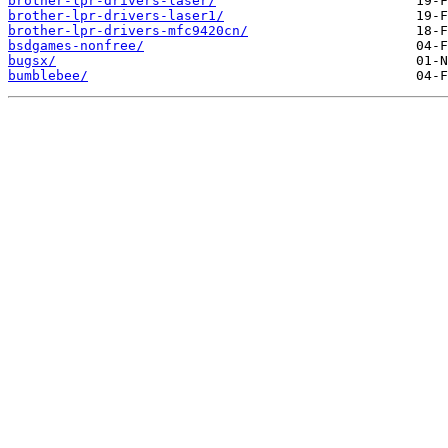
brother-lpr-drivers-laser/
brother-lpr-drivers-laser1/
brother-lpr-drivers-mfc9420cn/
bsdgames-nonfree/
bugsx/
bumblebee/